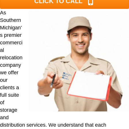
CLICK TO CALL
As
Southern
Michigan’
s premier
commerci
al
relocation
company
we offer
our
clients a
full suite
of
storage
and
distribution services. We understand that each