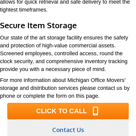
allows for quick retrieval and safe delivery to meet the
tightest timeframes.
Secure Item Storage
Our state of the art storage facility ensures the safety
and protection of high-value commercial assets.
Screened employees, controlled access, round the
clock security, and comprehensive inventory tracking
provide you with a necessary piece of mind.
For more information about Michigan Office Movers’
storage and distribution services please contact us by
phone or complete the form on this page.
CLICK TO CALL
Contact Us