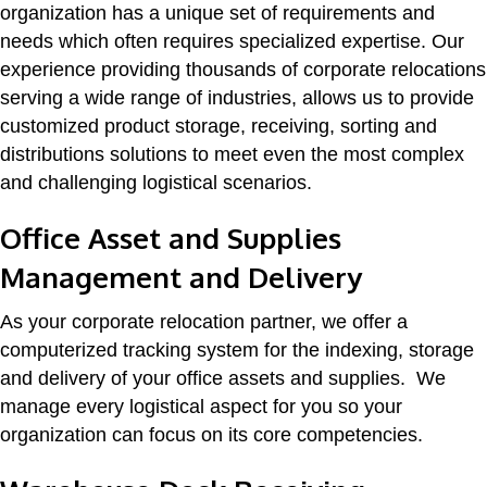
organization has a unique set of requirements and
needs which often requires specialized expertise. Our
experience providing thousands of corporate relocations
serving a wide range of industries, allows us to provide
customized product storage, receiving, sorting and
distributions solutions to meet even the most complex
and challenging logistical scenarios.
Office Asset and Supplies
Management and Delivery
As your corporate relocation partner, we offer a
computerized tracking system for the indexing, storage
and delivery of your office assets and supplies. We
manage every logistical aspect for you so your
organization can focus on its core competencies.