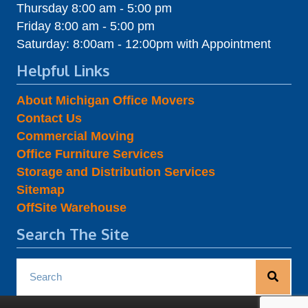
Thursday 8:00 am - 5:00 pm
Friday 8:00 am - 5:00 pm
Saturday: 8:00am - 12:00pm with Appointment
Helpful Links
About Michigan Office Movers
Contact Us
Commercial Moving
Office Furniture Services
Storage and Distribution Services
Sitemap
OffSite Warehouse
Search The Site