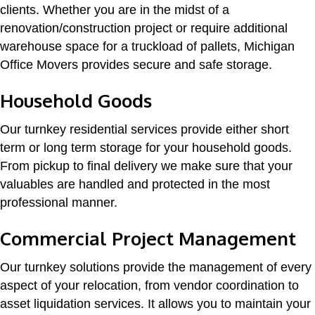
clients. Whether you are in the midst of a
renovation/construction project or require additional
warehouse space for a truckload of pallets, Michigan
Office Movers provides secure and safe storage.
Household Goods
Our turnkey residential services provide either short
term or long term storage for your household goods.
From pickup to final delivery we make sure that your
valuables are handled and protected in the most
professional manner.
Commercial Project Management
Our turnkey solutions provide the management of every
aspect of your relocation, from vendor coordination to
asset liquidation services. It allows you to maintain your