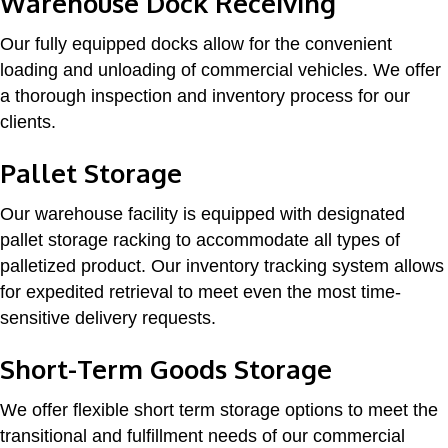
Warehouse Dock Receiving
Our fully equipped docks allow for the convenient
loading and unloading of commercial vehicles. We offer
a thorough inspection and inventory process for our
clients.
Pallet Storage
Our warehouse facility is equipped with designated
pallet storage racking to accommodate all types of
palletized product. Our inventory tracking system allows
for expedited retrieval to meet even the most time-
sensitive delivery requests.
Short-Term Goods Storage
We offer flexible short term storage options to meet the
transitional and fulfillment needs of our commercial