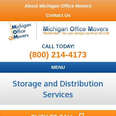
About Michigan Office Movers
Contact Us
CALL TODAY!
(800) 214-4173
MENU
Storage and Distribution
Services