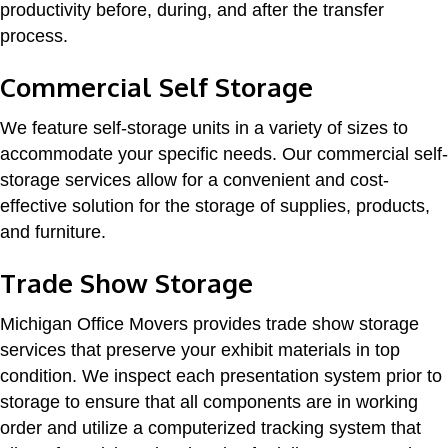
productivity before, during, and after the transfer
process.
Commercial Self Storage
We feature self-storage units in a variety of sizes to
accommodate your specific needs. Our commercial self-
storage services allow for a convenient and cost-
effective solution for the storage of supplies, products,
and furniture.
Trade Show Storage
Michigan Office Movers provides trade show storage
services that preserve your exhibit materials in top
condition. We inspect each presentation system prior to
storage to ensure that all components are in working
order and utilize a computerized tracking system that