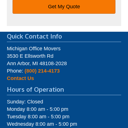
Quick Contact Info
Michigan Office Movers
3530 E Ellsworth Rd
Ann Arbor, MI 48108-2028
Phone:
(800) 214-4173
Contact Us
Hours of Operation
Sunday: Closed
Monday 8:00 am - 5:00 pm
Tuesday 8:00 am - 5:00 pm
Wednesday 8:00 am - 5:00 pm