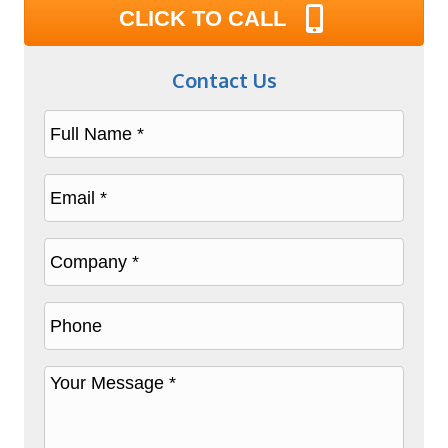
CLICK TO CALL
Contact Us