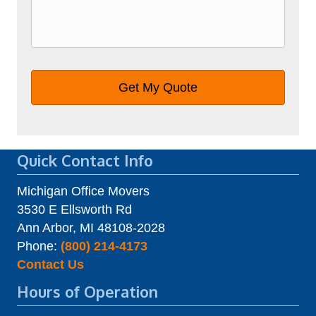
Quick Contact Info
Michigan Office Movers
3530 E Ellsworth Rd
Ann Arbor, MI 48108-2028
Phone:
(800) 214-4173
Contact Us
Hours of Operation