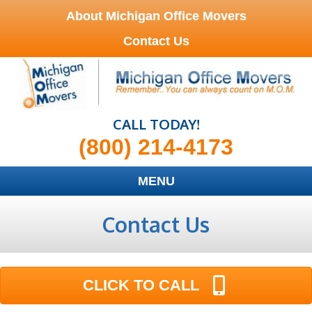
About Michigan Office Movers
Contact Us
CALL TODAY!
(800) 214-4173
MENU
Contact Us
CLICK TO CALL