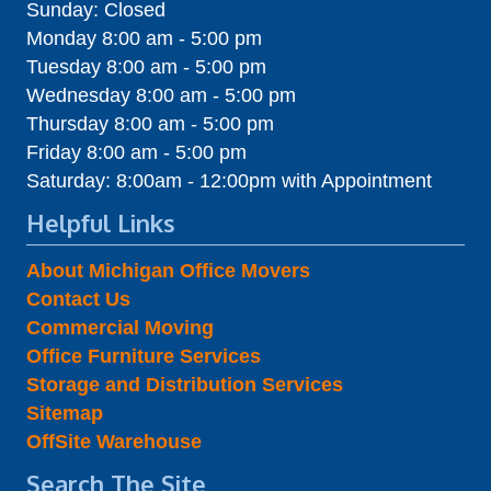
Sunday: Closed
Monday 8:00 am - 5:00 pm
Tuesday 8:00 am - 5:00 pm
Wednesday 8:00 am - 5:00 pm
Thursday 8:00 am - 5:00 pm
Friday 8:00 am - 5:00 pm
Saturday: 8:00am - 12:00pm with Appointment
Helpful Links
About Michigan Office Movers
Contact Us
Commercial Moving
Office Furniture Services
Storage and Distribution Services
Sitemap
OffSite Warehouse
Search The Site