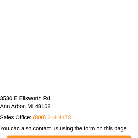
3530 E Ellsworth Rd
Ann Arbor, MI 48108
Sales Office:
(800) 214-4173
You can also contact us using the form on this page.